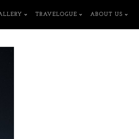
ALLERY
TRAVELOGUE
ABOUT US