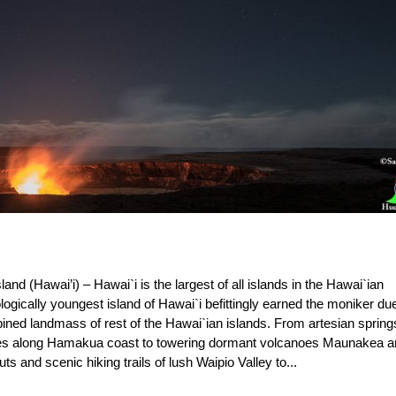
and (Hawai’i) – Hawai`i is the largest of all islands in the Hawai`ian
ogically youngest island of Hawai`i befittingly earned the moniker due
mbined landmass of rest of the Hawai`ian islands. From artesian spring
ches along Hamakua coast to towering dormant volcanoes Maunakea 
 and scenic hiking trails of lush Waipio Valley to...