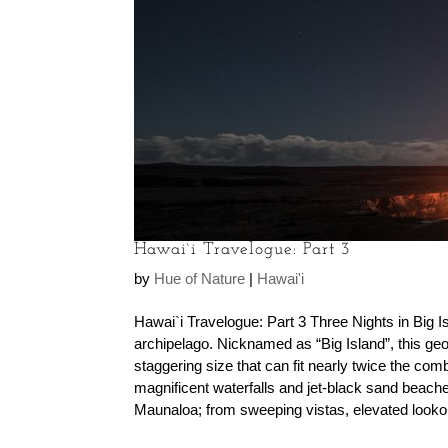
Hawai`i Travelogue: Part 3
by
Hue of Nature
|
Hawai'i
Hawai`i Travelogue: Part 3 Three Nights in Big Isl
archipelago. Nicknamed as “Big Island”, this geol
staggering size that can fit nearly twice the co
magnificent waterfalls and jet-black sand bea
Maunaloa; from sweeping vistas, elevated lookouts