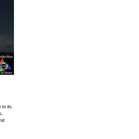
 to its
s,
and