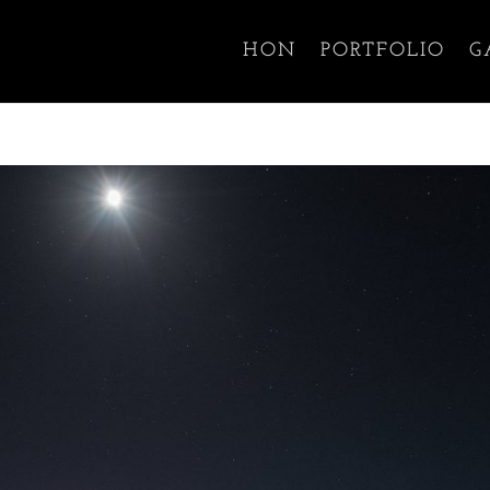
HON
PORTFOLIO
G