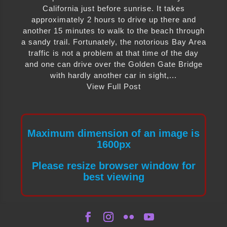
California just before sunrise. It takes
approximately 2 hours to drive up there and
another 15 minutes to walk to the beach through
a sandy trail. Fortunately, the notorious Bay Area
traffic is not a problem at that time of the day
and one can drive over the Golden Gate Bridge
with hardly another car in sight,...
View Full Post
Maximum dimension of an image is
1600px
Please resize browser window for
best viewing