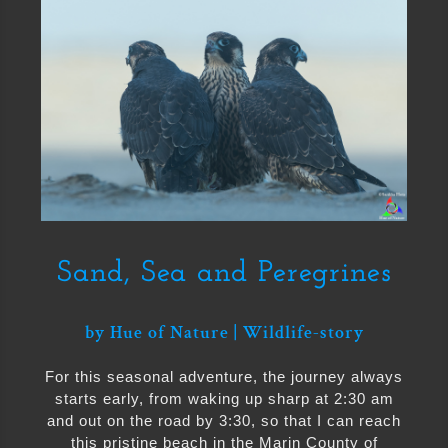
Sand, Sea and Peregrines
by
Hue of Nature
|
Wildlife-story
For this seasonal adventure, the journey always
starts early, from waking up sharp at 2:30 am
and out on the road by 3:30, so that I can reach
this pristine beach in the Marin County of