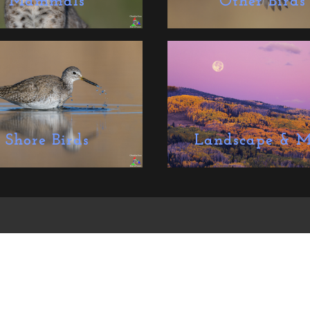
Mammals
Other Birds
Shore Birds
Landscape & M