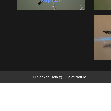
Raptors
© Sankha Hota @ Hue of Nature