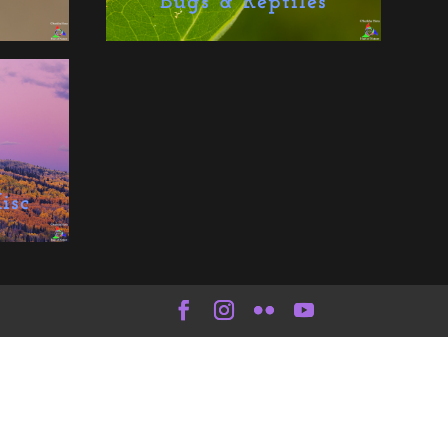
Bugs & Reptiles
isc