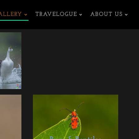
ALLERY
TRAVELOGUE
ABOUT US