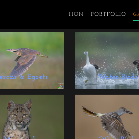
HON
PORTFOLIO
G
erons & Egrets
Water Birds