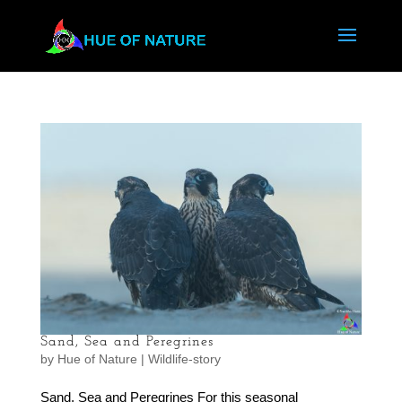
Sand, Sea and Peregrines
by
Hue of Nature
|
Wildlife-story
Sand, Sea and Peregrines For this seasonal