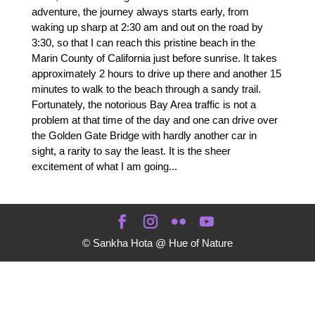
adventure, the journey always starts early, from
waking up sharp at 2:30 am and out on the road by
3:30, so that I can reach this pristine beach in the
Marin County of California just before sunrise. It takes
approximately 2 hours to drive up there and another 15
minutes to walk to the beach through a sandy trail.
Fortunately, the notorious Bay Area traffic is not a
problem at that time of the day and one can drive over
the Golden Gate Bridge with hardly another car in
sight, a rarity to say the least. It is the sheer
excitement of what I am going...
© Sankha Hota @ Hue of Nature