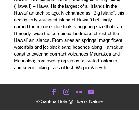
(Hawai’i) – Hawai`i is the largest of all islands in the
Hawai`ian archipelago. Nicknamed as “Big Island”, this
geologically youngest island of Hawai`i befittingly
earned the moniker due to its staggering size that can
fit nearly twice the combined landmass of rest of the
Hawai`ian islands. From artesian springs, magnificent
waterfalls and jet-black sand beaches along Hamakua
coast to towering dormant volcanoes Maunakea and
Maunaloa; from sweeping vistas, elevated lookouts
and scenic hiking trails of lush Waipio Valley to...
© Sankha Hota @ Hue of Nature