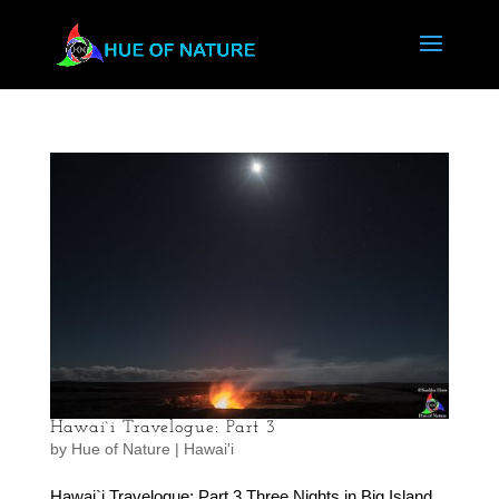
Hawai`i Travelogue: Part 3
by
Hue of Nature
|
Hawai'i
Hawai`i Travelogue: Part 3 Three Nights in Big Island