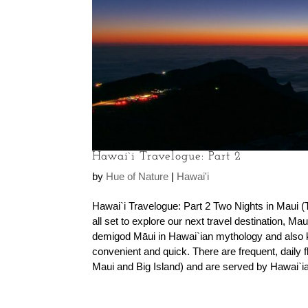
Hawai`i Travelogue: Part 2
by
Hue of Nature
|
Hawai'i
Hawai`i Travelogue: Part 2 Two Nights in Maui (
all set to explore our next travel destination, M
demigod Māui in Hawai`ian mythology and also k
convenient and quick. There are frequent, daily fl
Maui and Big Island) and are served by Hawai`ian 