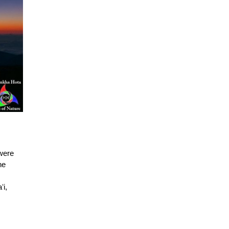
 were
he
s
ʻi,