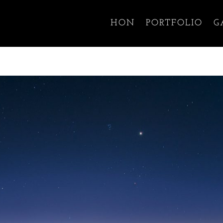
HON
PORTFOLIO
G