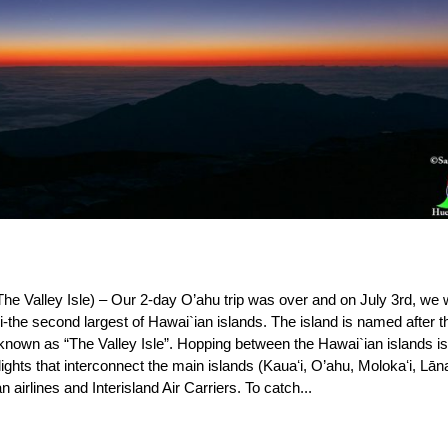
The Valley Isle) – Our 2-day O’ahu trip was over and on July 3rd, we
aui-the second largest of Hawai`ian islands. The island is named after t
nown as “The Valley Isle”. Hopping between the Hawai`ian islands i
ights that interconnect the main islands (Kauaʻi, O’ahu, Molokaʻi, Lāna
airlines and Interisland Air Carriers. To catch...