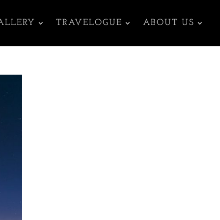
ALLERY
TRAVELOGUE
ABOUT US